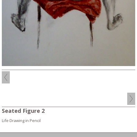
Seated Figure 2
Life Drawing in Pencil