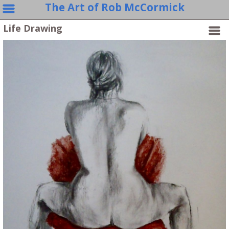
The Art of Rob McCormick
Life Drawing