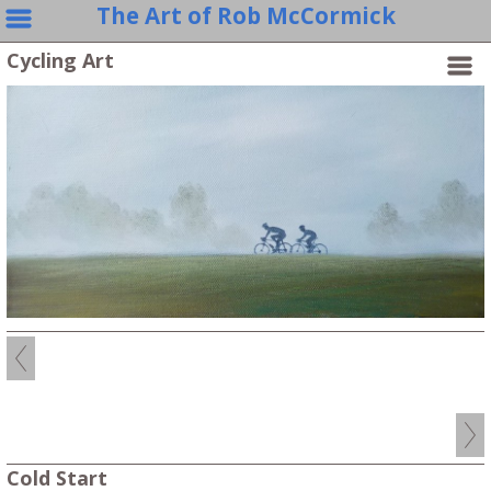
The Art of Rob McCormick
Cycling Art
Cold Start