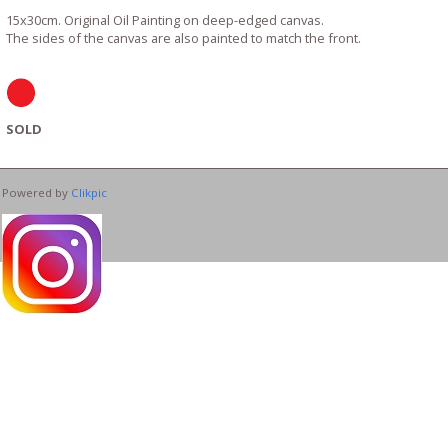
15x30cm. Original Oil Painting on deep-edged canvas.
The sides of the canvas are also painted to match the front.
SOLD
Powered by
Clikpic