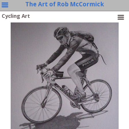
The Art of Rob McCormick
Cycling Art