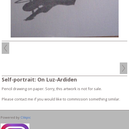
Self-portrait: On Luz-Ardiden
Pencil drawing on paper. Sorry, this artwork is not for sale.
Please contact me if you would like to commission something similar.
Powered by
Clikpic