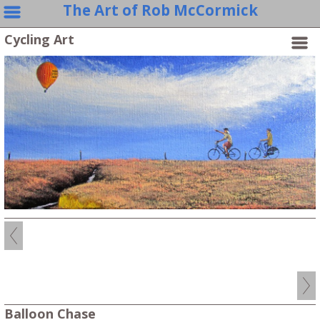
The Art of Rob McCormick
Cycling Art
Balloon Chase