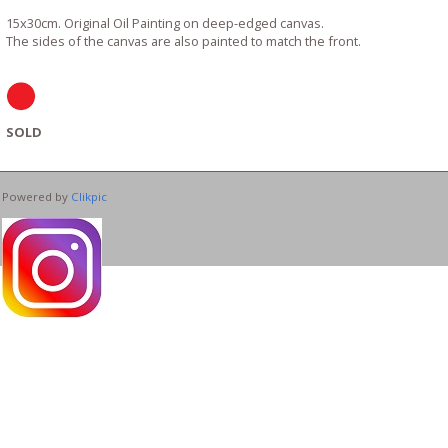
15x30cm. Original Oil Painting on deep-edged canvas.
The sides of the canvas are also painted to match the front.
SOLD
Powered by
Clikpic