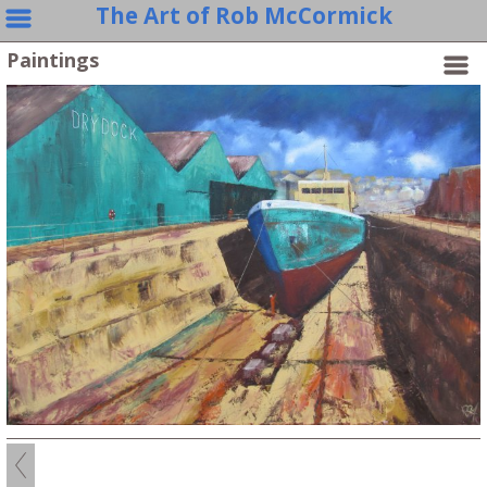
The Art of Rob McCormick
Paintings