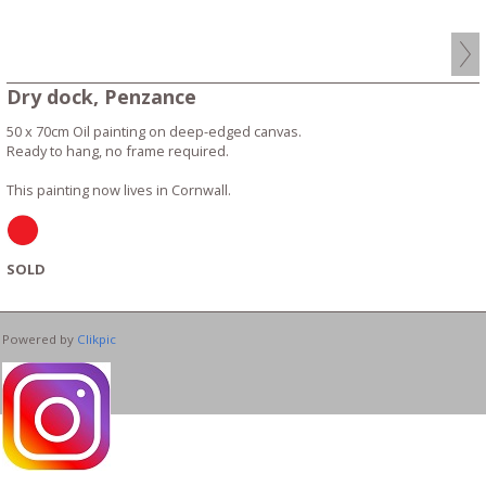
Dry dock, Penzance
50 x 70cm Oil painting on deep-edged canvas.
Ready to hang, no frame required.
This painting now lives in Cornwall.
SOLD
Powered by
Clikpic