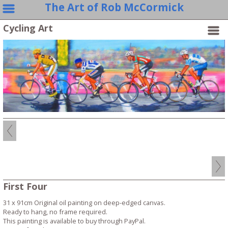
The Art of Rob McCormick
Cycling Art
First Four
31 x 91cm Original oil painting on deep-edged canvas.
Ready to hang, no frame required.
This painting is available to buy through PayPal.