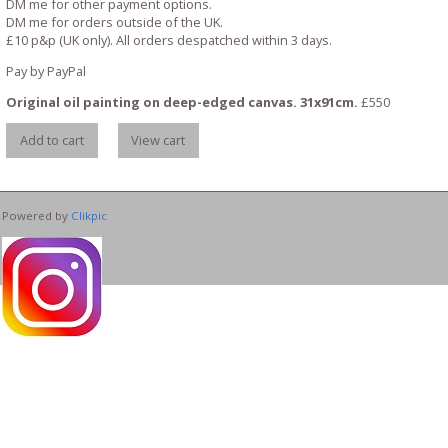
DM me for other payment options.
DM me for orders outside of the UK.
£10 p&p (UK only). All orders despatched within 3 days.
Pay by PayPal
Original oil painting on deep-edged canvas. 31x91cm.
£
550
Powered by
Clikpic