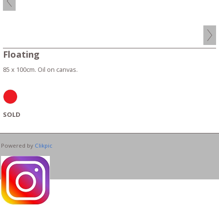
Floating
85 x 100cm. Oil on canvas.
SOLD
Powered by
Clikpic