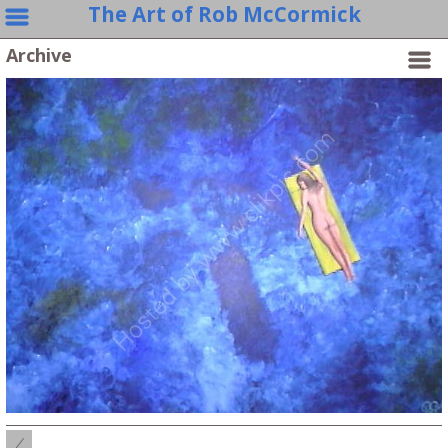
The Art of Rob McCormick
Archive